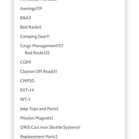
Awnings
129
B&A
3
Bed Racks
5
Camping Gear
11
Cargo Management
157
Bed Racks
122
CGR
9
Clayton Off Road
31
CMP
20
EXT+
14
INT+
1
Jeep Tops and Parts
1
Mission Magnets
1
ORIS Cast Iron Skottle Systems
1
Replacement Parts
2