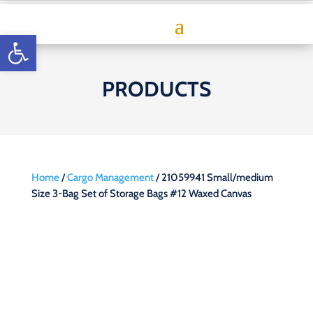
Open toolbar
PRODUCTS
Home
/
Cargo Management
/ 21059941 Small/medium
Size 3-Bag Set of Storage Bags #12 Waxed Canvas