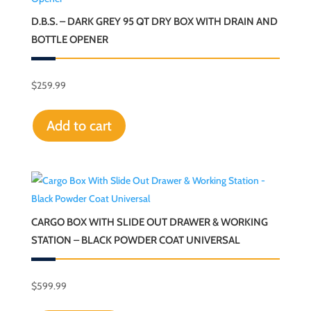
D.B.S. – DARK GREY 95 QT DRY BOX WITH DRAIN AND
BOTTLE OPENER
$
259.99
Add to cart
CARGO BOX WITH SLIDE OUT DRAWER & WORKING
STATION – BLACK POWDER COAT UNIVERSAL
$
599.99