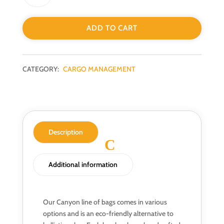
ADD TO CART
CATEGORY:
CARGO MANAGEMENT
Description
Additional information
Our Canyon line of bags comes in various
options and is an eco-friendly alternative to