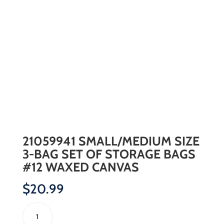
21059941 SMALL/MEDIUM SIZE
3-BAG SET OF STORAGE BAGS
#12 WAXED CANVAS
$
20.99