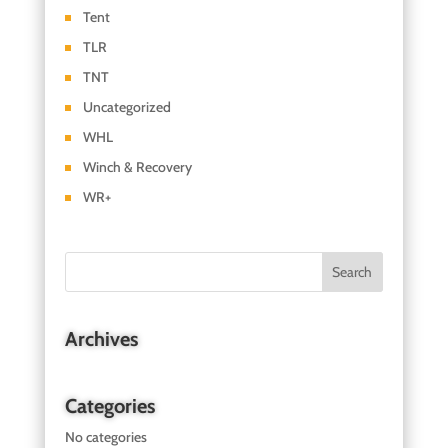
Tent
TLR
TNT
Uncategorized
WHL
Winch & Recovery
WR+
Archives
Categories
No categories