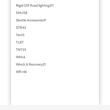
Rigid Off Road lighting
211
SHL
158
Skottle Accessories
9
STR
43
Tent
5
TLR
7
TNT
55
WHL
6
Winch & Recovery
21
WR+
46