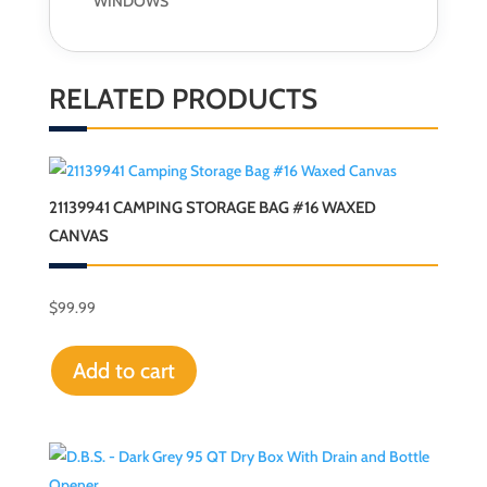
WINDOWS
RELATED PRODUCTS
21139941 CAMPING STORAGE BAG #16 WAXED
CANVAS
$
99.99
Add to cart