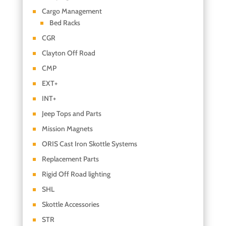
Cargo Management
Bed Racks
CGR
Clayton Off Road
CMP
EXT+
INT+
Jeep Tops and Parts
Mission Magnets
ORIS Cast Iron Skottle Systems
Replacement Parts
Rigid Off Road lighting
SHL
Skottle Accessories
STR