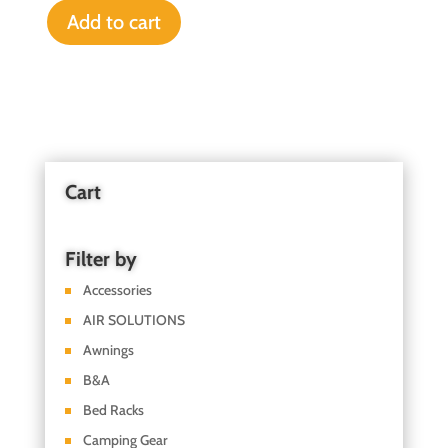
Add to cart
Cart
Filter by
Accessories
AIR SOLUTIONS
Awnings
B&A
Bed Racks
Camping Gear