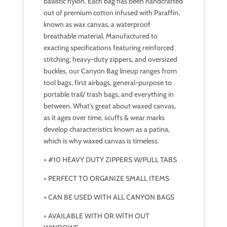
ballistic nylon. Each bag has been handcrafted
out of premium cotton infused with Paraffin,
known as wax canvas, a waterproof
breathable material. Manufactured to
exacting specifications featuring reinforced
stitching, heavy-duty zippers, and oversized
buckles, our Canyon Bag lineup ranges from
tool bags, first airbags, general-purpose to
portable trail/ trash bags, and everything in
between. What’s great about waxed canvas,
as it ages over time, scuffs & wear marks
develop characteristics known as a patina,
which is why waxed canvas is timeless.
+ #10 HEAVY DUTY ZIPPERS W/PULL TABS
+ PERFECT TO ORGANIZE SMALL ITEMS
+ CAN BE USED WITH ALL CANYON BAGS
+ AVAILABLE WITH OR WITH OUT