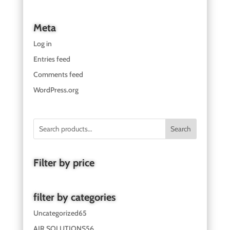
Meta
Log in
Entries feed
Comments feed
WordPress.org
Search
Filter by price
filter by categories
Uncategorized
65
AIR SOLUTIONS
56