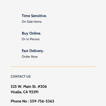
Time Sensitive.
On Sale Items
Buy Online.
Or In Person
Fast Delivery.
Order Now
CONTACT US
525 W. Main St. #206
Visalia, CA 93291
Phone No :
559-756-5363