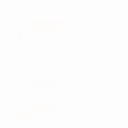
Rolled First Aid Storage
Bag – #16 Waxed Canvas
Universal
Add to cart
$
79.99
Cargo Box With Slide Out
Drawer & Working Station
– Black Powder Coat
Universal
Add to
$
599.99
cart