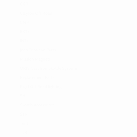
CGR
Clayton Off Road
CMP
EXT+
INT+
Jeep Tops and Parts
Mission Magnets
ORIS Cast Iron Skottle Systems
Replacement Parts
Rigid Off Road lighting
SHL
Skottle Accessories
STR
Tent
TLR