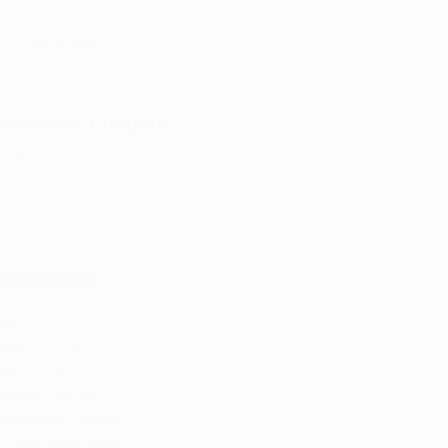
Return to Shop
Your cart is empty
Continue Shopping
Available Coupons
Loading coupons...
Skip to content
Open toolbar
Accessibility Tools
Increase Text
Decrease Text
Grayscale
High Contrast
Negative Contrast
Light Background