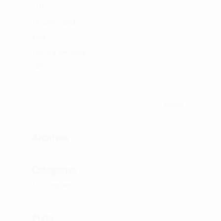
TNT
Uncategorized
WHL
Winch & Recovery
WR+
Archives
Categories
No categories
Meta