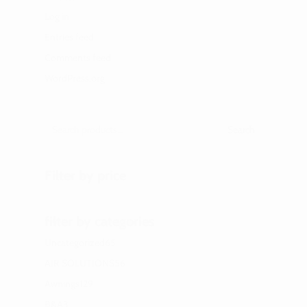
Log in
Entries feed
Comments feed
WordPress.org
Search
Filter by price
filter by categories
65
Uncategorized
65
products
56
AIR SOLUTIONS
56
products
129
Awnings
129
products
3
B&A
3