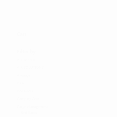
Cart
Filter by
Accessories
AIR SOLUTIONS
Awnings
B&A
Bed Racks
Camping Gear
Cargo Management
Bed Racks