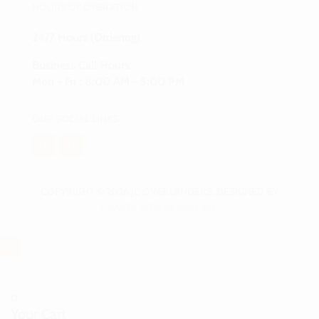
HOURS OF OPERATION
24/7 Hours (Ordering)
Business Call Hours
Mon - Fri : 8:00 AM - 5:00 PM
OUR SOCIAL LINKS :
COPYRIGHT © 2026 JC OVERLANDERS. DESIGNED BY
CHAVEZ WEB DESIGN, LLC
0
0
Your Cart