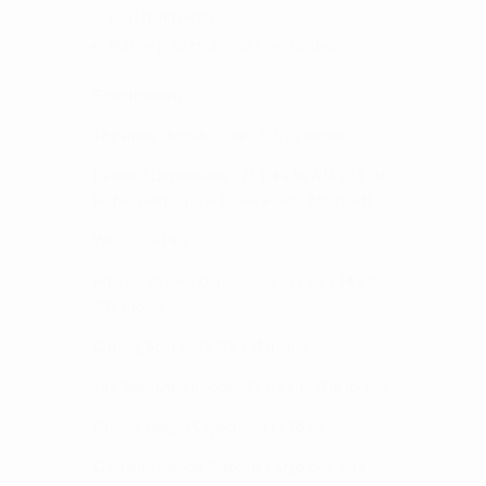
your hand nicely
Marine grade stainless steel hardware
Specifications
Thickness Outside Case - 0.075 Inches
External Dimensions - 25 1/4 x 16 7/16 x 13 1/4
Inches (without Tie Down Points Attached)
Weight - 61 lbs
Internal Drawer Dimensions - 22 1/4 x 14 x 8
7/16 Inches
Cutting Board - 18 7/8 x 12 Inches
Top Slide Dimensions - 25 1/4 x 16 7/16 Inches
Drawer Weight Capacity - 132.28 lbs
Overland Vehicle System’s Cargo Box with