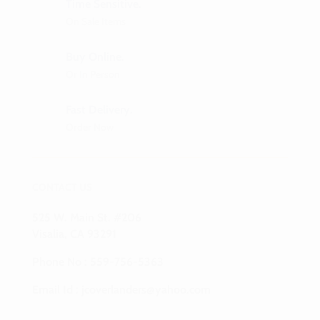
Time Sensitive.
On Sale Items
Buy Online.
Or In Person
Fast Delivery.
Order Now
CONTACT US
525 W. Main St. #206
Visalia, CA 93291
Phone No :
559-756-5363
Email Id :
jcoverlanders@yahoo.com