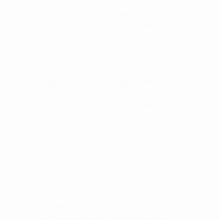
Slide Out Drawer & Work/Party station is the
perfect solution for the organized aficionado
that needs to have everything in place. Our
system is perfect for single or stackable use
and can be mounted to just about anything
and features all marine grade qualities like
hardware, fasteners, tie downs and carpet.
Organize all your recovery gear, camping gear,
cooking gear or dry goods. Our cargo boxes
come with an oversized lockable paddle lock
that ensure you gear stays locked up and keep
it away from prying eyes. Ergonomically
designed with the top being able to slide in
and out for access to expand the work area,
get access to the back of the box as well as
easier to secure your load with the included
forged ring tie downs. OVS brings you high
quality overland gear to meet the needs for
any adventure.
Marine grade carpet that will not stain or