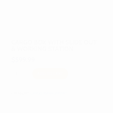
CARGO BOX WITH SLIDE OUT
& WORKING STATION
$
599.99
Cargo
ADD TO CART
Box
With
Slide
Out
CATEGORY:
CARGO MANAGEMENT
&
Working
Station