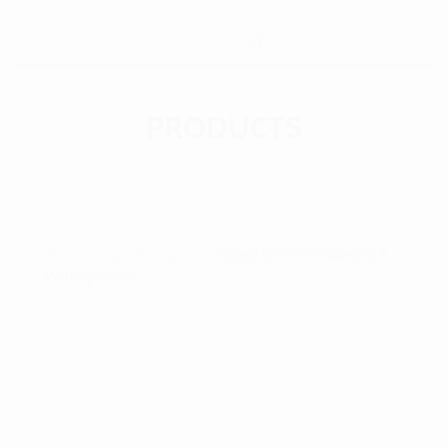
PRODUCTS
Home
/
Cargo Management
/ Cargo Box With Slide Out &
Working Station