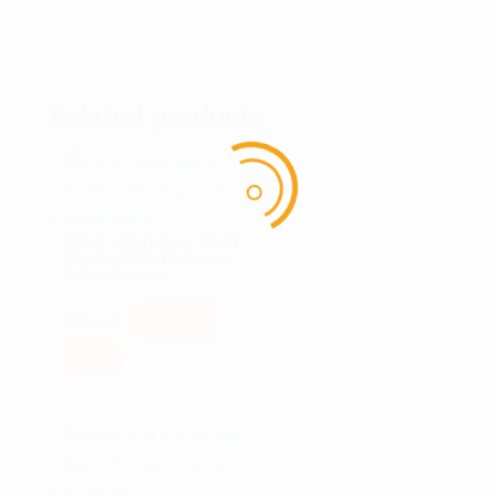
Related products
D.B.S. – Dark Grey 117 QT
Dry Box With Drain and
Bottle Opener
Add to
$
280.49
cart