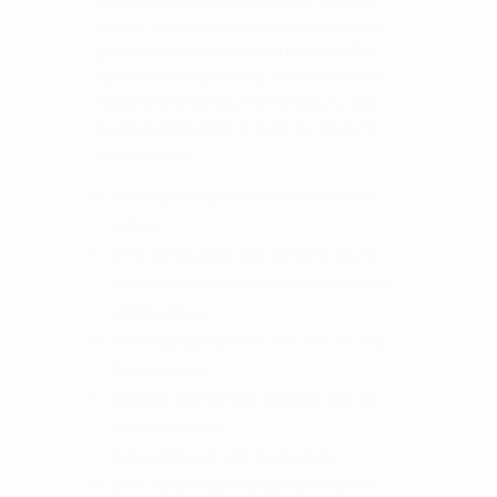
designed with the top being able to slide in
and out for access to expand the work area,
get access to the back of the box as well as
easier to secure your load with the included
forged ring tie downs. OVS brings you high
quality overland gear to meet the needs for
any adventure.
Marine grade carpet that will not stain or
mildew
4 Tie downs points that will allow you to
secure your load or can be used to stack an
additional box
Two Stage dual powder coat with a 5 Year
finish warranty
Stainless steel mil spec bearings that will
last you a lifetime
Removal drawer with quick release
Over-sized lockable paddle lock that fits