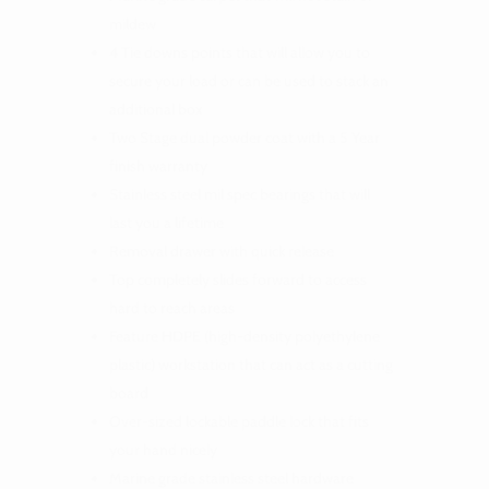
mildew
4 Tie downs points that will allow you to
secure your load or can be used to stack an
additional box
Two Stage dual powder coat with a 5 Year
finish warranty
Stainless steel mil spec bearings that will
last you a lifetime
Removal drawer with quick release
Top completely slides forward to access
hard to reach areas
Feature HDPE (high-density polyethylene
plastic) workstation that can act as a cutting
board
Over-sized lockable paddle lock that fits
your hand nicely
Marine grade stainless steel hardware