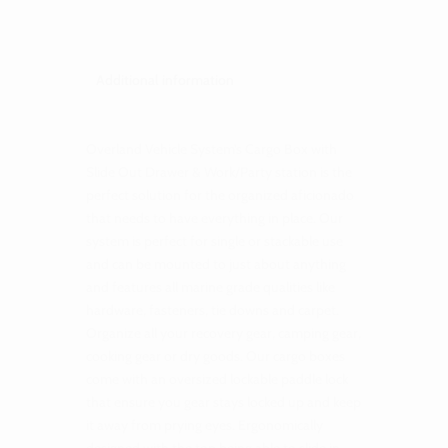
quantity
Description
Additional information
Overland Vehicle System’s Cargo Box with
Slide Out Drawer & Work/Party station is the
perfect solution for the organized aficionado
that needs to have everything in place. Our
system is perfect for single or stackable use
and can be mounted to just about anything
and features all marine grade qualities like
hardware, fasteners, tie downs and carpet.
Organize all your recovery gear, camping gear,
cooking gear or dry goods. Our cargo boxes
come with an oversized lockable paddle lock
that ensure you gear stays locked up and keep
it away from prying eyes. Ergonomically