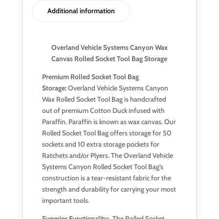
Additional information
Overland Vehicle Systems Canyon Wax
Canvas Rolled Socket Tool Bag Storage
Premium Rolled Socket Tool Bag
Storage:
Overland Vehicle Systems Canyon
Wax Rolled Socket Tool Bag is handcrafted
out of premium Cotton Duck infused with
Paraffin. Paraffin is known as wax canvas. Our
Rolled Socket Tool Bag offers storage for 50
sockets and 10 extra storage pockets for
Ratchets and/or Plyers. The Overland Vehicle
Systems Canyon Rolled Socket Tool Bag’s
construction is a tear-resistant fabric for the
strength and durability for carrying your most
important tools.
Superior Functionality:
The Rolled Socket