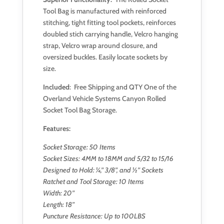
Tool Bag is manufactured with reinforced
stitching, tight fitting tool pockets, reinforces
doubled stich carrying handle, Velcro hanging
strap, Velcro wrap around closure, and
oversized buckles. Easily locate sockets by
size.
Included
: Free Shipping and QTY One of the
Overland Vehicle Systems Canyon Rolled
Socket Tool Bag Storage.
Features:
Socket Storage: 50 Items
Socket Sizes: 4MM to 18MM and 5/32 to 15/16
Designed to Hold: ¼,” 3/8”, and ½” Sockets
Ratchet and Tool Storage: 10 Items
Width: 20”
Length: 18”
Puncture Resistance: Up to 100LBS