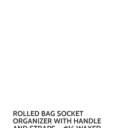
ROLLED BAG SOCKET
ORGANIZER WITH HANDLE