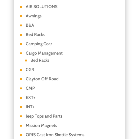
AIR SOLUTIONS
Awnings
B&A
Bed Racks
Camping Gear
Cargo Management
Bed Racks
CGR
Clayton Off Road
CMP
EXT+
INT+
Jeep Tops and Parts
Mission Magnets
ORIS Cast Iron Skottle Systems