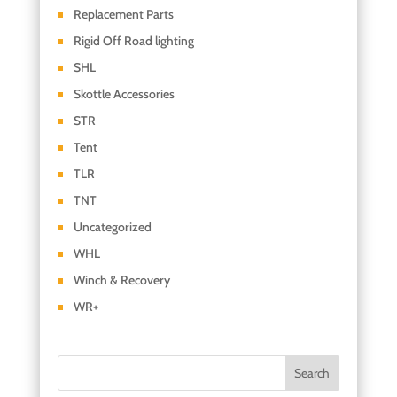
Replacement Parts
Rigid Off Road lighting
SHL
Skottle Accessories
STR
Tent
TLR
TNT
Uncategorized
WHL
Winch & Recovery
WR+