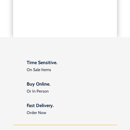
Time Sensitive.
On Sale Items
Buy Online.
Or In Person
Fast Delivery.
Order Now