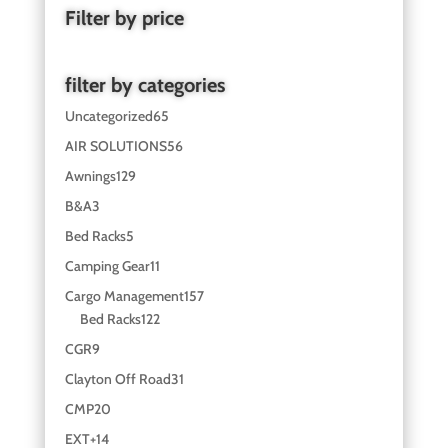
Filter by price
filter by categories
Uncategorized
65
AIR SOLUTIONS
56
Awnings
129
B&A
3
Bed Racks
5
Camping Gear
11
Cargo Management
157
Bed Racks
122
CGR
9
Clayton Off Road
31
CMP
20
EXT+
14