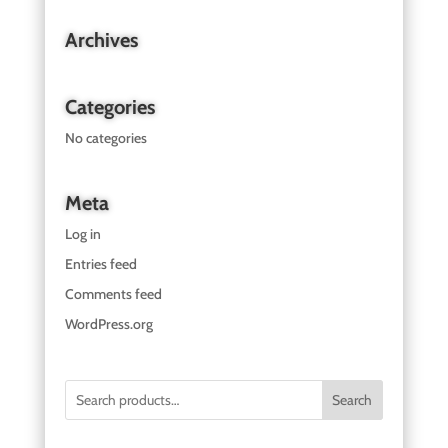
Archives
Categories
No categories
Meta
Log in
Entries feed
Comments feed
WordPress.org
Search