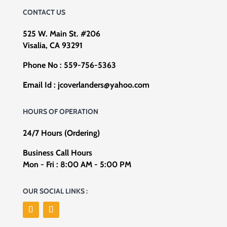
CONTACT US
525 W. Main St. #206
Visalia, CA 93291
Phone No :
559-756-5363
Email Id :
jcoverlanders@yahoo.com
HOURS OF OPERATION
24/7 Hours (Ordering)
Business Call Hours
Mon - Fri : 8:00 AM - 5:00 PM
OUR SOCIAL LINKS :