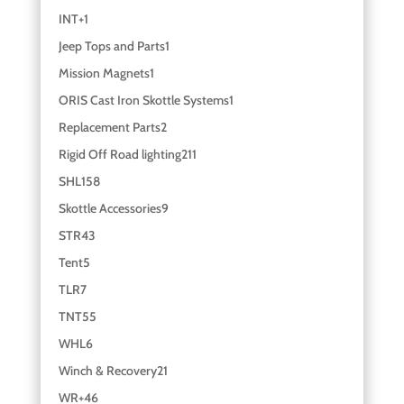
INT+
1
Jeep Tops and Parts
1
Mission Magnets
1
ORIS Cast Iron Skottle Systems
1
Replacement Parts
2
Rigid Off Road lighting
211
SHL
158
Skottle Accessories
9
STR
43
Tent
5
TLR
7
TNT
55
WHL
6
Winch & Recovery
21
WR+
46