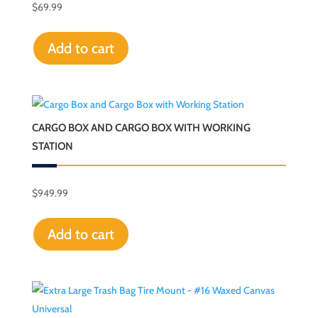
$
69.99
Add to cart
CARGO BOX AND CARGO BOX WITH WORKING
STATION
$
949.99
Add to cart