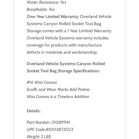
Water Resistance: Yes
Breathable: Yes
One-Year Limited Warranty:
Overland Vehicle
Systems Canyon Rolled Socket Tool Bag
Storage comes with a 1 Year Limited Warranty.
Overland Vehicle Systems warranty includes
coverage for products with manufacture
defects in materials and workmanship.
Overland Vehicle Systems Canyon Rolled
Socket Tool Bag Storage Specification
s
:
#16 Wax Canvas
Scuffs and Wear Marks Add Patina
Wax Canvas is a Timeless Addition
Details
:
Part Number: 21089941
UPC Code:810038731223
Weight: 2 LBS