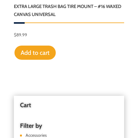
EXTRA LARGE TRASH BAG TIRE MOUNT – #16 WAXED
CANVAS UNIVERSAL
$
89.99
Add to cart
Cart
Filter by
Accessories