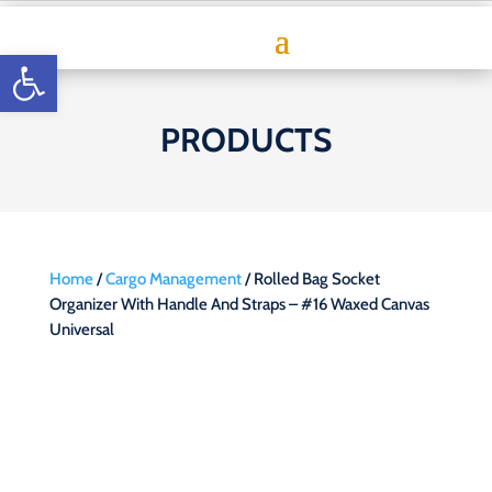
Open toolbar
PRODUCTS
Home
/
Cargo Management
/ Rolled Bag Socket
Organizer With Handle And Straps – #16 Waxed Canvas
Universal