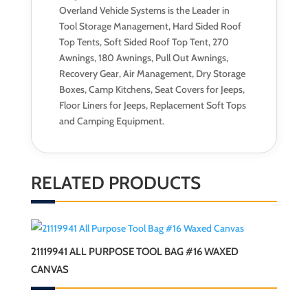
Overland Vehicle Systems is the Leader in
Tool Storage Management, Hard Sided Roof
Top Tents, Soft Sided Roof Top Tent, 270
Awnings, 180 Awnings, Pull Out Awnings,
Recovery Gear, Air Management, Dry Storage
Boxes, Camp Kitchens, Seat Covers for Jeeps,
Floor Liners for Jeeps, Replacement Soft Tops
and Camping Equipment.
RELATED PRODUCTS
21119941 ALL PURPOSE TOOL BAG #16 WAXED
CANVAS