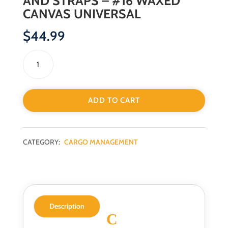
AND STRAPS – #16 WAXED
CANVAS UNIVERSAL
$
44.99
ADD TO CART
CATEGORY:
CARGO MANAGEMENT
Description