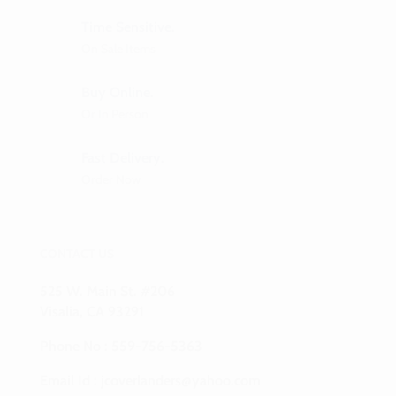
Time Sensitive.
On Sale Items
Buy Online.
Or In Person
Fast Delivery.
Order Now
CONTACT US
525 W. Main St. #206
Visalia, CA 93291
Phone No :
559-756-5363
Email Id :
jcoverlanders@yahoo.com