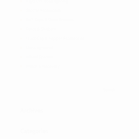
Rigid Off Road lighting
Skottle Accessories
Soft Tops & Door Screens
Tents & Shelters
Truck Cap & Topper Accessories
Uncategorized
Wheel Spacers
Winch & Recovery
Archives
Categories