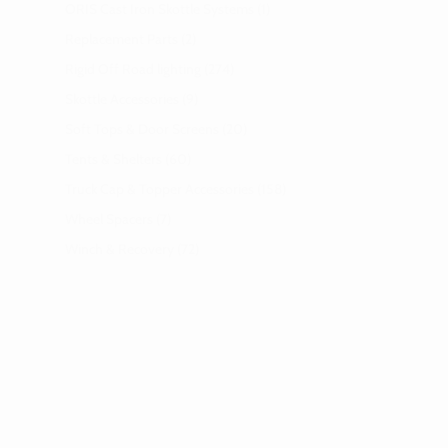
ORIS Cast Iron Skottle Systems
1
Replacement Parts
2
Rigid Off Road lighting
274
Skottle Accessories
9
Soft Tops & Door Screens
20
Tents & Shelters
60
Truck Cap & Topper Accessories
158
Wheel Spacers
7
Winch & Recovery
72