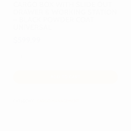
CARGO BOX WITH SLIDE OUT
DRAWER & WORKING STATION
– BLACK POWDER COAT
UNIVERSAL
$
599.99
ADD TO CART
CATEGORY:
CARGO MANAGEMENT