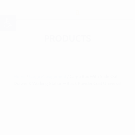
Open toolbar
PRODUCTS
Home
/
Cargo Management
/ Cargo Box With Slide Out
Drawer & Working Station – Black Powder Coat Universal