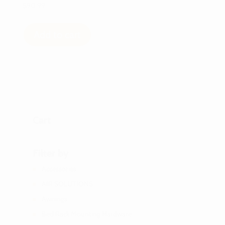
$
90.99
Add to cart
Cart
Filter by
Accessories
AIR SOLUTIONS
Awnings
Bed Rack Mounting Hardware