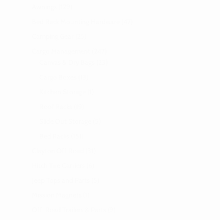
Awnings
129
Bed Rack Mounting Hardware
47
Camping Gear
25
Cargo Management
247
Canvas & Dry Bags
23
Cargo Boxes
13
Kitchen Storage
1
Roof Racks
19
Slide Out Storage
5
Bed Racks
151
Clayton Off Road
31
Hitch Tire Carriers
6
Jeep Tops and Parts
5
Mission Magnets
1
Off-Road Trailers & Parts
9