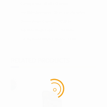
Cutting Board - 18 7/8 x 12 Inches
Top Slide Dimensions - 25 1/4 x 16 7/16 Inches
Drawer Weight Capacity - 132.28 lbs
Top Slide Weight Capacity - 132.28 lbs
Cutting Board Weight Capacity - 33 lbs
RELATED PRODUCTS