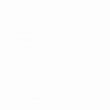
No categories
Meta
Log in
Entries feed
Comments feed
WordPress.org
Search
Filter by price
filter by categories
AIR SOLUTIONS
59