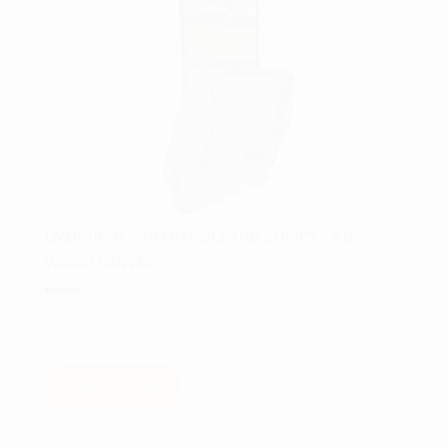
OVERNIGHT WITH HANDLE AND STRAPS – #16
WAXED CANVAS
$
55.99
Add to cart