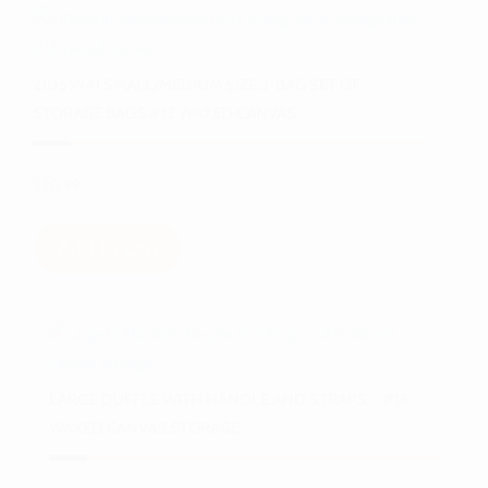
21059941 SMALL/MEDIUM SIZE 3-BAG SET OF
STORAGE BAGS #12 WAXED CANVAS
$
20.99
Add to cart
LARGE DUFFLE WITH HANDLE AND STRAPS – #16
WAXED CANVAS STORAGE