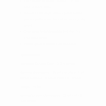
Top completely slides forward to access
hard to reach areas
Feature HDPE (high-density polyethylene
plastic) workstation that can act as a cutting
board
Over-sized lockable paddle lock that fits
your hand nicely
Marine grade stainless steel hardware
Specifications
Thickness Outside Case - 0.075 Inches
External Dimensions - 25 1/4 x 16 7/16 x 13 1/4
Inches (without Tie Down Points Attached)
Weight - 61 lbs
Internal Drawer Dimensions - 22 1/4 x 14 x 8
7/16 Inches