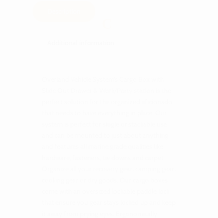
Description
Additional information
Overland Vehicle System’s Cargo Box with
Slide Out Drawer & Work/Party station is the
perfect solution for the organized aficionado
that needs to have everything in place. Our
system is perfect for single or stackable use
and can be mounted to just about anything
and features all marine grade qualities like
hardware, fasteners, tie downs and carpet.
Organize all your recovery gear, camping gear,
cooking gear or dry goods. Our cargo boxes
come with an oversized lockable paddle lock
that ensure you gear stays locked up and keep
it away from prying eyes. Ergonomically