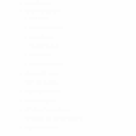
Camping Gear
Cargo Management
Bed Racks
Canvas & Dry Bags
Cargo Boxes
Kitchen Storage
Roof Racks
Slide Out Storage
Clayton Off Road
Hitch Tire Carriers
Jeep Tops and Parts
Mission Magnets
Off-Road Trailers & Parts
ORIS Cast Iron Skottle Systems
Replacement Parts