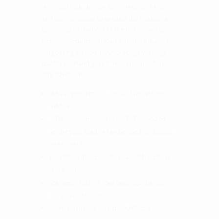
designed with the top being able to slide in
and out for access to expand the work area,
get access to the back of the box as well as
easier to secure your load with the included
forged ring tie downs. OVS brings you high
quality overland gear to meet the needs for
any adventure.
Marine grade carpet that will not stain or
mildew
4 Tie downs points that will allow you to
secure your load or can be used to stack an
additional box
Two Stage dual powder coat with a 5 Year
finish warranty
Stainless steel mil spec bearings that will
last you a lifetime
Removal drawer with quick release