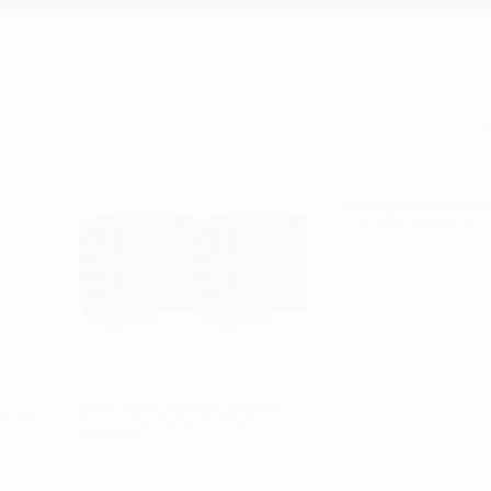
Driving Black Housing
Pro RIGID Industries
Read more
T –
Scene Green Backlight Surface
000lb
Mount Pair Radiance RIGID
Industries