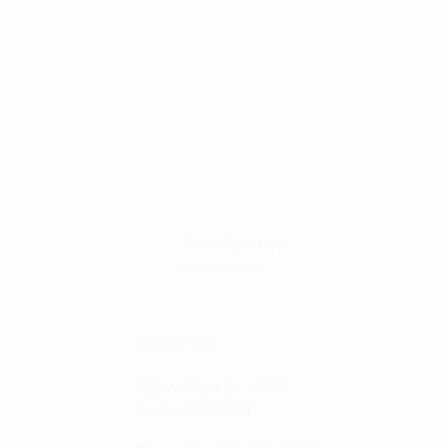
Time Sensitive.
On Sale Items
CONTACT US
525 W. Main St. #206
Visalia, CA 93291