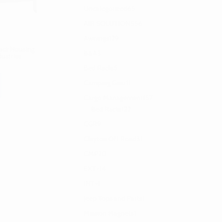
Uncategorized
65
AIR SOLUTIONS
56
Awnings
129
lack Housing
B&A
3
dustries
Bed Racks
5
Camping Gear
11
Cargo Management
157
Bed Racks
122
CGR
9
Clayton Off Road
31
CMP
20
EXT+
14
INT+
1
Jeep Tops and Parts
1
Mission Magnets
1