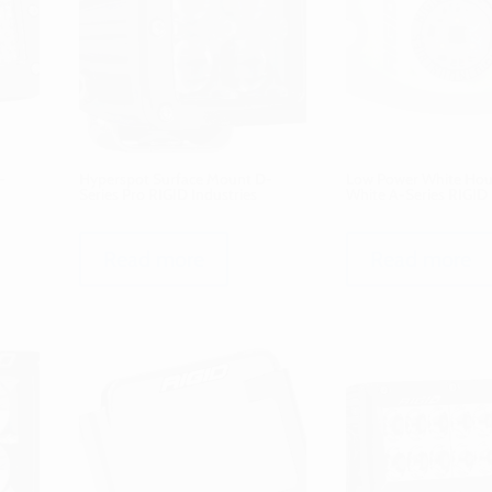
-
Hyperspot Surface Mount D-
Low Power White Hous
Series Pro RIGID Industries
White A-Series RIGID 
Read more
Read more