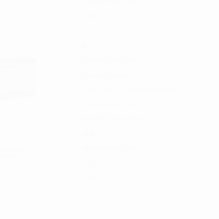
Clayton Off Road
CMP
EXT+
INT+
Jeep Tops and Parts
Mission Magnets
ORIS Cast Iron Skottle Systems
Replacement Parts
Rigid Off Road lighting
SHL
Skottle Accessories
face Mount
tries
STR
Tent
TLR
TNT