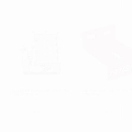
Read more
Spot White Housing Q-Series Pro
Slat Wall Rigid Bracket Red 
RIGID Industries
Industries
Read more
Read more