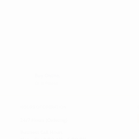
Buy Online.
Or In Person
HOURS OF OPERATION
24/7 Hours (Ordering)
Business Call Hours