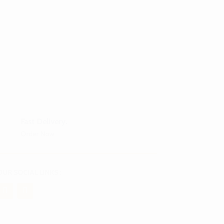
Fast Delivery.
Order Now
OUR SOCIAL LINKS :