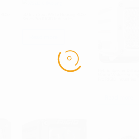
g RDS-
50 Inch Spot White Housing RDS-
Series Pro RIGID Industries
Read more
Hybrid Specter Diffus
Mount White Housing
Pro RIGID Industries
Read more