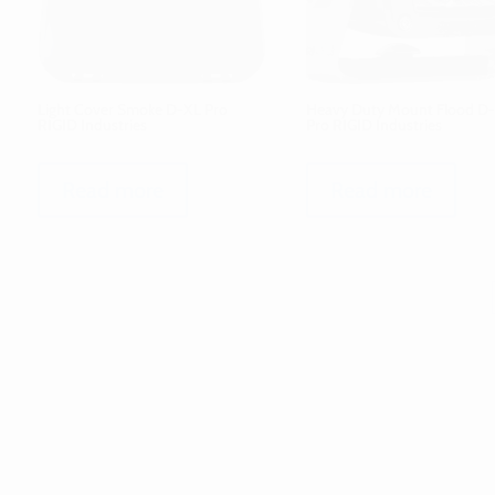
Light Cover Smoke D-XL Pro
Heavy Duty Mount Flood D-
RIGID Industries
Pro RIGID Industries
Read more
Read more