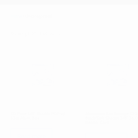
Home
/ Uncategorized
Showing 1–20 of 65 results
50 Piece 3/8″ Shackle POP w/
Aluminum Box Storage 53Q
53qt Alum. Box
Black/Soft Shackle 3/8″ 36,
Header Card
Read more