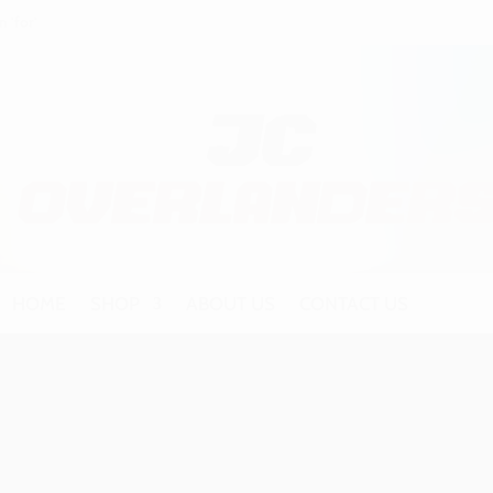
HOME
SHOP
ABOUT US
CONTACT US