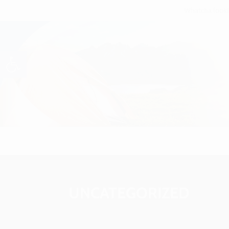
Open toolbar
UNCATEGORIZED