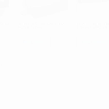
Series
Light Cover Smoke D-Series Pro
6 Inch Driving Light B
RIGID Industries
E-Series Pro RIGID In
Read more
Read more
1
2
3
4
→