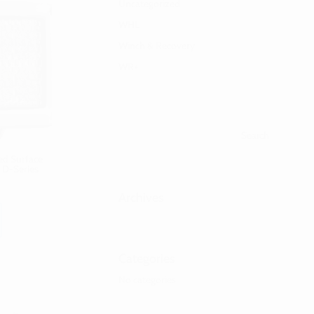
Uncategorized
WHL
Winch & Recovery
WR+
ed Surface
 D-Series
Archives
Categories
No categories