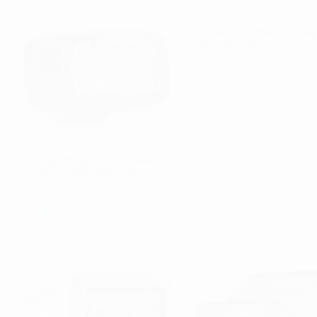
54 Inch Spot White Housin
Series Pro RIGID Industries
Read more
Driving Diffused Surface Mount
SR-M Pro RIGID Industries
Read more