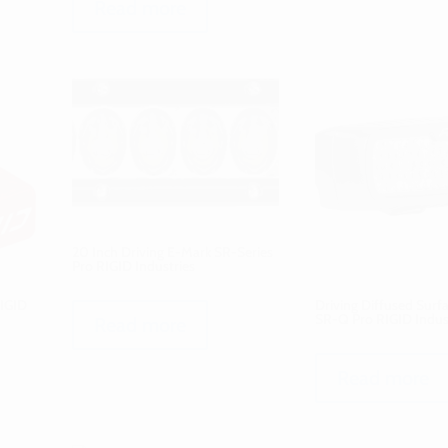
Read more
20 Inch Driving E-Mark SR-Series
Pro RIGID Industries
RIGID
Driving Diffused Sur
SR-Q Pro RIGID Indus
Read more
Read more