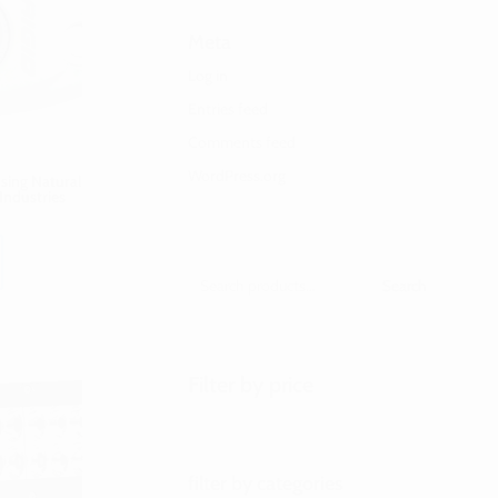
Meta
Log in
Entries feed
Comments feed
WordPress.org
ing Natural
Industries
Search
Filter by price
filter by categories