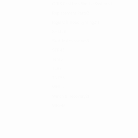
ORIS Cast Iron Skottle Systems
1
Replacement Parts
2
Rigid Off Road lighting
211
SHL
158
Skottle Accessories
9
STR
43
Tent
5
TLR
7
TNT
55
WHL
6
Winch & Recovery
21
WR+
46