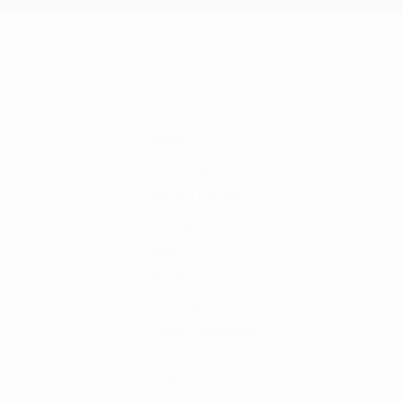
Cart
Filter by
 Q-Series
Accessories
AIR SOLUTIONS
Awnings
B&A
Bed Racks
Camping Gear
Cargo Management
Bed Racks
CGR