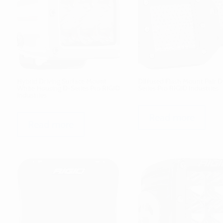
Hybrid Driving Surface Mount
Diffused Flush Mount Pair D
White Housing D-Series Pro RIGID
Series Pro RIGID Industries
Industries
Read more
Read more