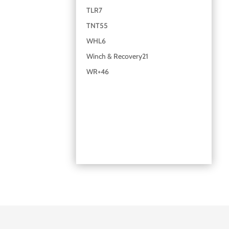
TLR
7
TNT
55
WHL
6
Winch & Recovery
21
WR+
46