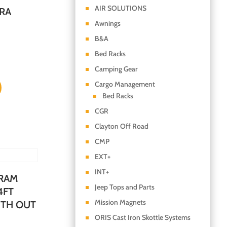
AIR SOLUTIONS
RA
Awnings
B&A
Bed Racks
Camping Gear
Cargo Management
Bed Racks
CGR
Clayton Off Road
CMP
EXT+
INT+
 RAM
Jeep Tops and Parts
4FT
Mission Magnets
ITH OUT
ORIS Cast Iron Skottle Systems