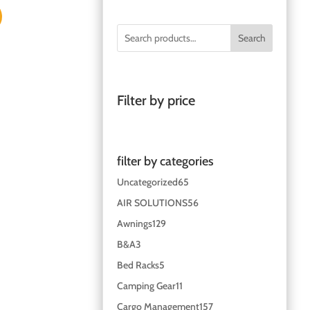
Search
Filter by price
filter by categories
Uncategorized
65
AIR SOLUTIONS
56
Awnings
129
B&A
3
Bed Racks
5
Camping Gear
11
Cargo Management
157