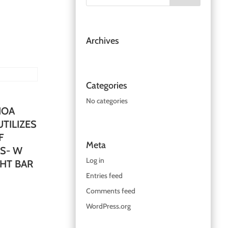
Archives
Categories
No categories
IOA
TILIZES
F
Meta
S- W
Log in
GHT BAR
Entries feed
Comments feed
WordPress.org