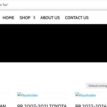
HOME
SHOP
ABOUT US
CONTACT US
IAN
RR 2007-2021 TOYOTA
RR 2022-2026