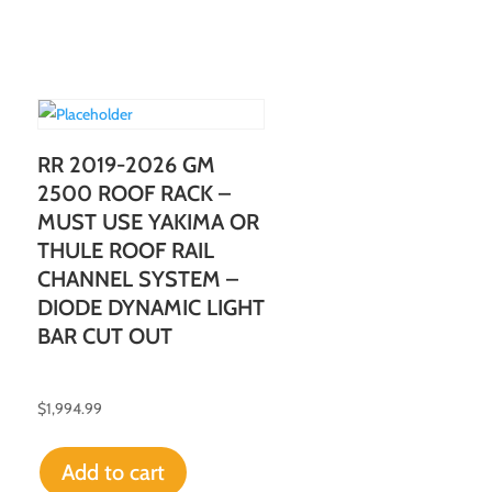
RR 2019-2026 GM
2500 ROOF RACK –
MUST USE YAKIMA OR
THULE ROOF RAIL
CHANNEL SYSTEM –
DIODE DYNAMIC LIGHT
BAR CUT OUT
$
1,994.99
Add to cart