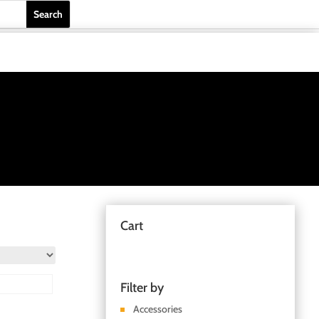
Cart
Filter by
Accessories