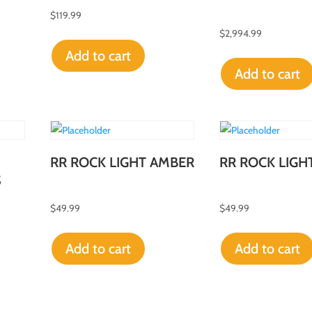
$
119.99
$
2,994.99
Add to cart
Add to cart
RR ROCK LIGHT AMBER
RR ROCK LIGH
S
$
49.99
$
49.99
Add to cart
Add to cart