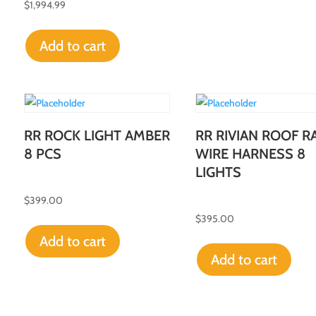
$
1,994.99
Add to cart
RR ROCK LIGHT AMBER
RR RIVIAN ROOF R
8 PCS
WIRE HARNESS 8
LIGHTS
$
399.00
$
395.00
Add to cart
Add to cart