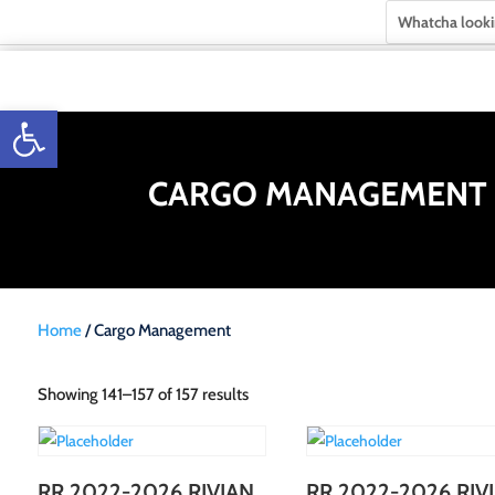
Open toolbar
CARGO MANAGEMENT
Home
/ Cargo Management
Showing 141–157 of 157 results
RR 2022-2026 RIVIAN
RR 2022-2026 RIV