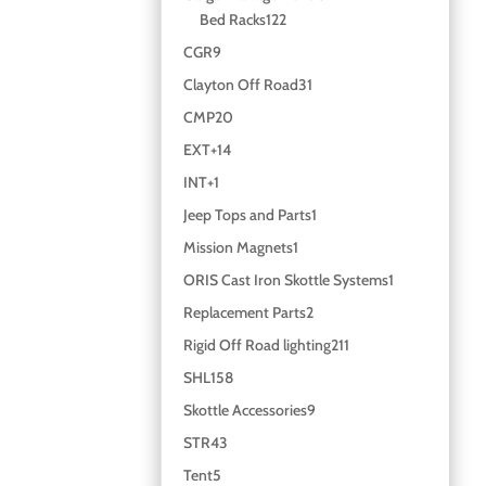
Bed Racks
122
CGR
9
Clayton Off Road
31
CMP
20
EXT+
14
INT+
1
Jeep Tops and Parts
1
Mission Magnets
1
ORIS Cast Iron Skottle Systems
1
Replacement Parts
2
Rigid Off Road lighting
211
SHL
158
Skottle Accessories
9
STR
43
Tent
5