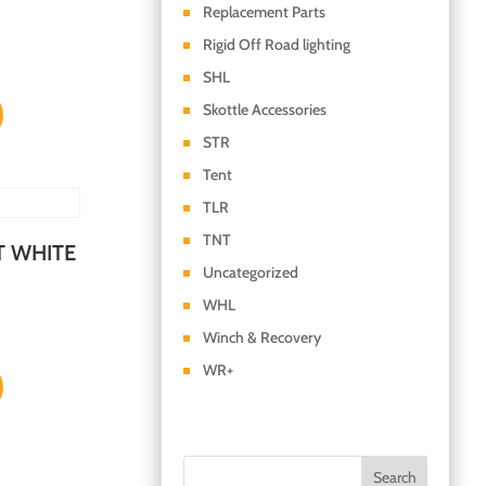
Replacement Parts
Rigid Off Road lighting
SHL
Skottle Accessories
STR
Tent
TLR
TNT
T WHITE
Uncategorized
WHL
Winch & Recovery
WR+