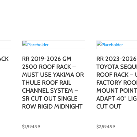
ACK
RR 2019-2026 GM
RR 2023-2026
2500 ROOF RACK –
TOYOTA SEQU
MUST USE YAKIMA OR
ROOF RACK – U
THULE ROOF RAIL
FACTORY ROO
CHANNEL SYSTEM –
MOUNT POINT
SR CUT OUT SINGLE
ADAPT 40″ LI
ROW RIGID MIDNIGHT
CUT OUT
$
1,994.99
$
2,594.99