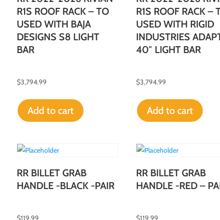
R1S ROOF RACK – TO
R1S ROOF RACK – 
USED WITH BAJA
USED WITH RIGID
DESIGNS S8 LIGHT
INDUSTRIES ADAP
BAR
40″ LIGHT BAR
$
3,794.99
$
3,794.99
Add to cart
Add to cart
RR BILLET GRAB
RR BILLET GRAB
HANDLE -BLACK -PAIR
HANDLE -RED – PA
$
119.99
$
119.99