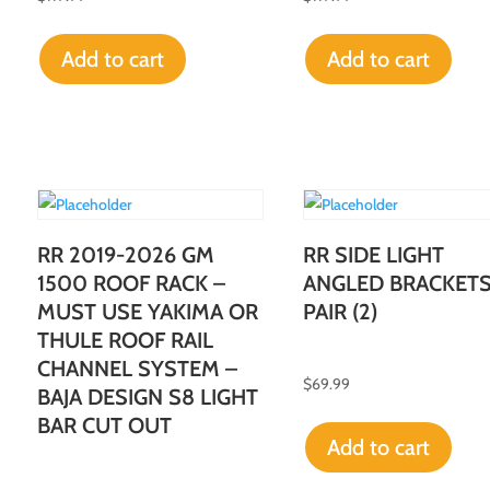
Add to cart
Add to cart
RR 2019-2026 GM
RR SIDE LIGHT
1500 ROOF RACK –
ANGLED BRACKET
MUST USE YAKIMA OR
PAIR (2)
THULE ROOF RAIL
CHANNEL SYSTEM –
$
69.99
BAJA DESIGN S8 LIGHT
BAR CUT OUT
Add to cart