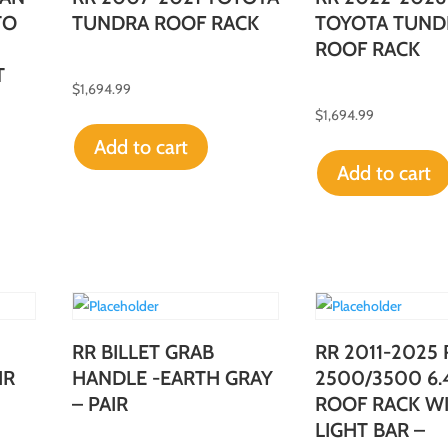
TO
TUNDRA ROOF RACK
TOYOTA TUND
ROOF RACK
T
$
1,694.99
$
1,694.99
Add to cart
Add to cart
RR BILLET GRAB
RR 2011-2025
IR
HANDLE -EARTH GRAY
2500/3500 6.
– PAIR
ROOF RACK W
LIGHT BAR –