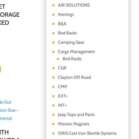
AIR SOLUTIONS
ET
TORAGE
Awnings
XED
B&A
Bed Racks
Camping Gear
Cargo Management
Bed Racks
CGR
Clayton Off Road
CMP
EXT+
INT+
Jeep Tops and Parts
Mission Magnets
ITH
ORIS Cast Iron Skottle Systems