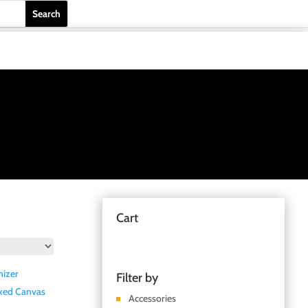
Cart
Filter by
Accessories