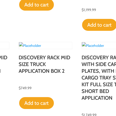
Add to cart
$
1,199.99
Add to cart
MID
DISCOVERY RACK MID
DISCOVERY R
SIZE TRUCK
WITH SIDE CA
1
APPLICATION BOX 2
PLATES, WITH
CARGO TRAY 
KIT FULL SIZE
$
749.99
SHORT BED
APPLICATION
Add to cart
$
1,749.99