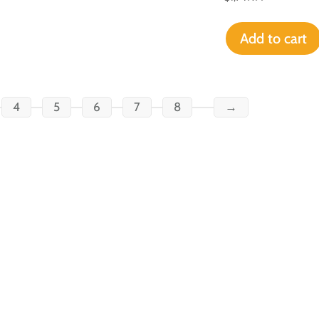
Add to cart
4
5
6
7
8
→