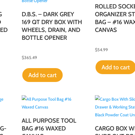
ROLLED SOCK
G
D.B.S. – DARK GREY
ORGANIZER S
D
169 QT DRY BOX WITH
BAG – #16 WA
XED
WHEELS, DRAIN, AND
CANVAS
BOTTLE OPENER
$
54.99
$
365.49
Add to cart
Add to cart
ALL PURPOSE TOOL
G-
BAG #16 WAXED
CARGO BOX W