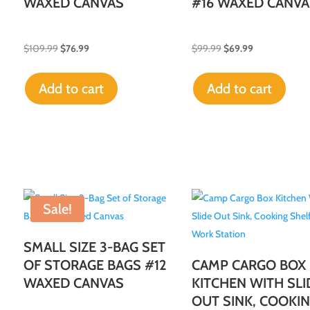
WAXED CANVAS
#16 WAXED CANVA
$
109.99
$
76.99
$
99.99
$
69.99
Add to cart
Add to cart
Sale!
SMALL SIZE 3-BAG SET
OF STORAGE BAGS #12
CAMP CARGO BOX
WAXED CANVAS
KITCHEN WITH SLI
OUT SINK, COOKI