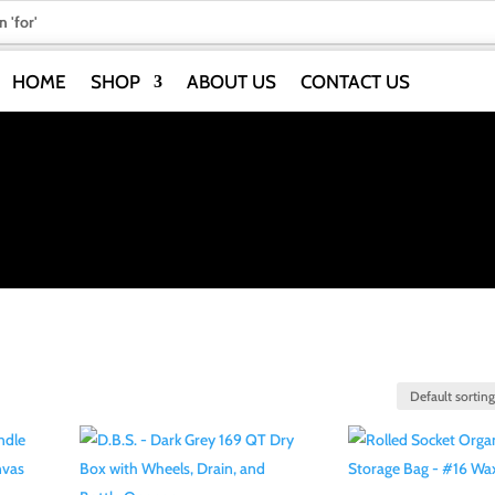
HOME
SHOP
ABOUT US
CONTACT US