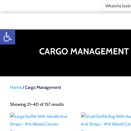
Open toolbar
CARGO MANAGEMENT
Home
/ Cargo Management
Showing 21–40 of 157 results