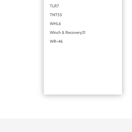
TLR
7
TNT
55
WHL
6
Winch & Recovery
21
WR+
46