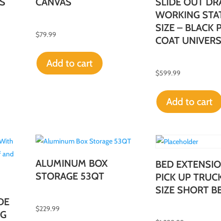
S
CANVAS
SLIDE OUT DR
WORKING STA
SIZE – BLACK
$
79.99
COAT UNIVER
Add to cart
$
599.99
Add to cart
ALUMINUM BOX
BED EXTENSIO
STORAGE 53QT
PICK UP TRUC
SIZE SHORT BE
DE
$
229.99
NG