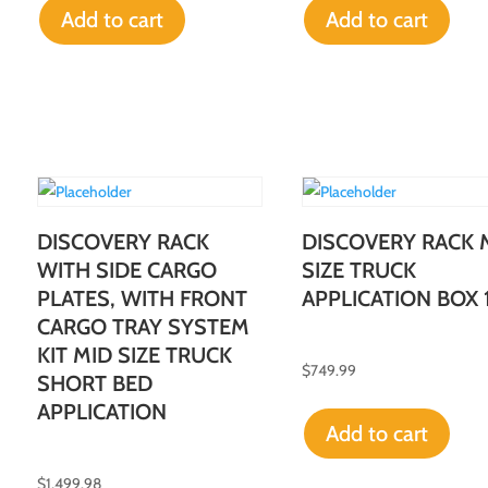
Add to cart
Add to cart
DISCOVERY RACK
DISCOVERY RACK 
WITH SIDE CARGO
SIZE TRUCK
PLATES, WITH FRONT
APPLICATION BOX 
CARGO TRAY SYSTEM
KIT MID SIZE TRUCK
$
749.99
SHORT BED
APPLICATION
Add to cart
$
1,499.98