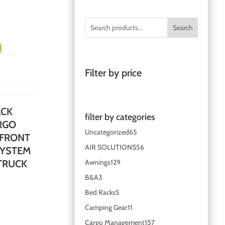
Search
Filter by price
ACK
filter by categories
RGO
Uncategorized
65
 FRONT
AIR SOLUTIONS
56
SYSTEM
Awnings
129
 TRUCK
B&A
3
Bed Racks
5
Camping Gear
11
Cargo Management
157