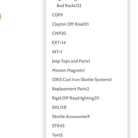
Bed Racks
122
CGR
9
Clayton Off Road
31
CMP
20
EXT+
14
INT+
1
Jeep Tops and Parts
1
Mission Magnets
1
ORIS Cast Iron Skottle Systems
1
Replacement Parts
2
Rigid Off Road lighting
211
SHL
158
Skottle Accessories
9
STR
43
Tent
5