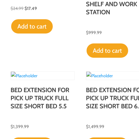
SHELF AND WORK
$
24.99
$
17.49
STATION
Add to cart
$
999.99
Add to cart
BED EXTENSION FOR
BED EXTENSION F
PICK UP TRUCK FULL
PICK UP TRUCK FU
SIZE SHORT BED 5.5
SIZE SHORT BED 6.
$
1,399.99
$
1,499.99