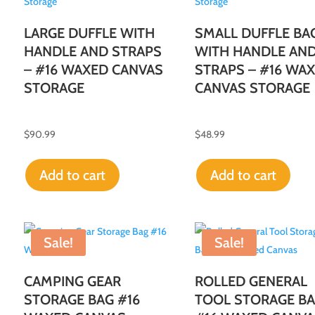
LARGE DUFFLE WITH
SMALL DUFFLE BA
HANDLE AND STRAPS
WITH HANDLE AN
– #16 WAXED CANVAS
STRAPS – #16 WA
STORAGE
CANVAS STORAGE
$
90.99
$
48.99
Add to cart
Add to cart
Sale!
Sale!
CAMPING GEAR
ROLLED GENERAL
STORAGE BAG #16
TOOL STORAGE BA