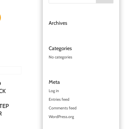
Archives
Categories
No categories
Meta
O
CK
Log in
Entries feed
TEP
Comments feed
R
WordPress.org