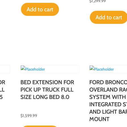
$
1,299.99
Add to cart
Add to cart
OR
BED EXTENSION FOR
FORD BRONC
LL
PICK UP TRUCK FULL
OVERLAND RA
5
SIZE LONG BED 8.0
SYSTEM WITH
INTEGRATED S
AND LIGHT BA
$
1,599.99
MOUNT