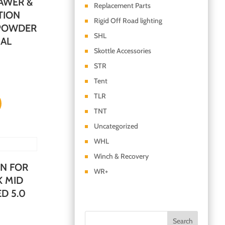
AWER &
Replacement Parts
TION
Rigid Off Road lighting
 POWDER
SHL
SAL
Skottle Accessories
STR
Tent
TLR
TNT
Uncategorized
WHL
Winch & Recovery
N FOR
WR+
K MID
D 5.0