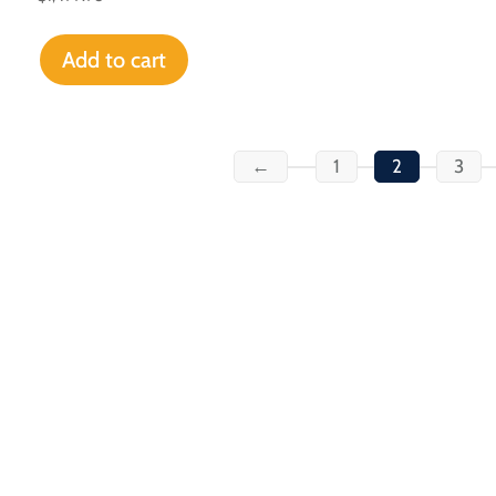
Add to cart
←
1
2
3